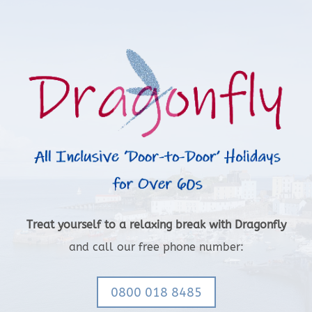
Treat yourself to a relaxing break with Dragonfly
and call our free phone number:
0800 018 8485