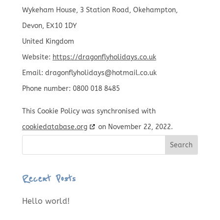
Wykeham House, 3 Station Road, Okehampton,
Devon, EX10 1DY
United Kingdom
Website:
https://dragonflyholidays.co.uk
Email:
dragonflyholidays@
hotmail.co.uk
Phone number: 0800 018 8485
This Cookie Policy was synchronised with
cookiedatabase.org
on November 22, 2022.
Search
Recent Posts
Hello world!