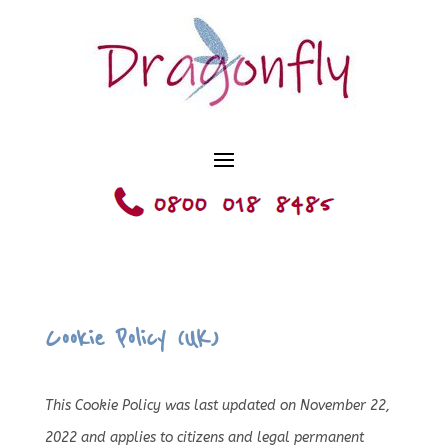
Cookie Policy (UK)
This Cookie Policy was last updated on November 22,
2022 and applies to citizens and legal permanent