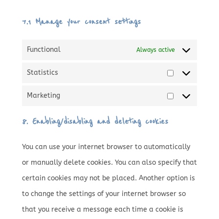
7.1 Manage your consent settings
Functional
Always active
Statistics
Statistics
Marketing
Marketing
8. Enabling/disabling and deleting cookies
You can use your internet browser to automatically
or manually delete cookies. You can also specify that
certain cookies may not be placed. Another option is
to change the settings of your internet browser so
that you receive a message each time a cookie is