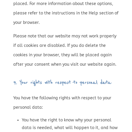
placed. For more information about these options,
please refer to the instructions in the Help section of
your browser.
Please note that our website may not work properly
if all cookies are disabled. If you do delete the
cookies in your browser, they will be placed again
after your consent when you visit our website again.
9. Your rights with respect to personal data
You have the following rights with respect to your
personal data:
You have the right to know why your personal
data is needed, what will happen to it, and how