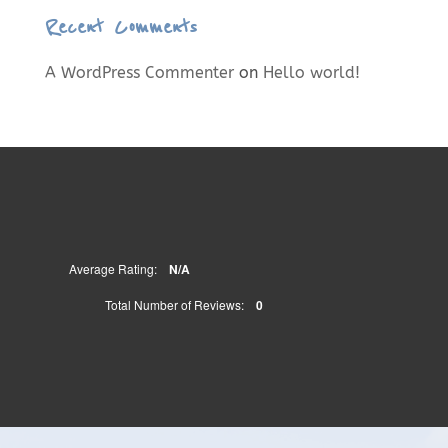
Recent Comments
A WordPress Commenter
on
Hello world!
Average Rating:
N/A
Total Number of Reviews:
0