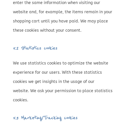
enter the same information when visiting our
website and, for example, the items remain in your
shopping cart until you have paid. We may place
these cookies without your consent.
5.2 Statistics cookies
We use statistics cookies to optimize the website
experience for our users. With these statistics
cookies we get insights in the usage of our
website. We ask your permission to place statistics
cookies.
5.3 Marketing/Tracking cookies