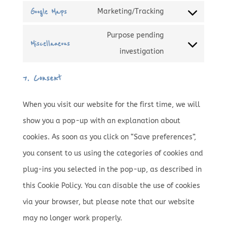
service
statistics
Google Maps
Marketing/Tracking
to
Consent
google-
service
Purpose pending
to
fonts
Miscellaneous
google-
Consent
investigation
service
recaptcha
to
google-
7. Consent
service
maps
miscellaneous
When you visit our website for the first time, we will
show you a pop-up with an explanation about
cookies. As soon as you click on “Save preferences”,
you consent to us using the categories of cookies and
plug-ins you selected in the pop-up, as described in
this Cookie Policy. You can disable the use of cookies
via your browser, but please note that our website
may no longer work properly.