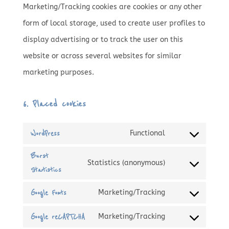
Marketing/Tracking cookies are cookies or any other
form of local storage, used to create user profiles to
display advertising or to track the user on this
website or across several websites for similar
marketing purposes.
6. Placed cookies
WordPress
Functional
Consent
Burst
to
Statistics (anonymous)
Statistics
Consent
service
to
wordpress
Google Fonts
Marketing/Tracking
Consent
service
Google reCAPTCHA
Marketing/Tracking
to
burst-
Consent