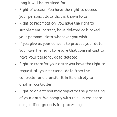
long it will be retained for.
Right of access: You have the right to access
your personal data that is known to us.
Right to rectification: you have the right to
supplement, correct, have deleted or blocked
your personal data whenever you wish.
If you give us your consent to process your data,
you have the right to revoke that consent and to
have your personal data deleted.
Right to transfer your data: you have the right to
request all your personal data from the
controller and transfer it in its entirety to
another controller.
Right to object: you may object to the processing
of your data. We comply with this, unless there
are justified grounds for processing.