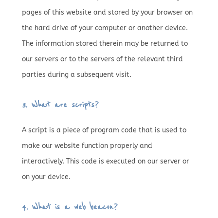
pages of this website and stored by your browser on
the hard drive of your computer or another device.
The information stored therein may be returned to
our servers or to the servers of the relevant third
parties during a subsequent visit.
3. What are scripts?
A script is a piece of program code that is used to
make our website function properly and
interactively. This code is executed on our server or
on your device.
4. What is a web beacon?