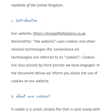
residents of the United Kingdom.
1. Introduction
Our website,
https://dragonflyholidays.co.uk
(hereinafter: “the website”) uses cookies and other
related technologies (for convenience all
technologies are referred to as “cookies”). Cookies
are also placed by third parties we have engaged. In
the document below we inform you about the use of
cookies on our website.
2. What are cookies?
A cookie is a small simple file that is sent along with