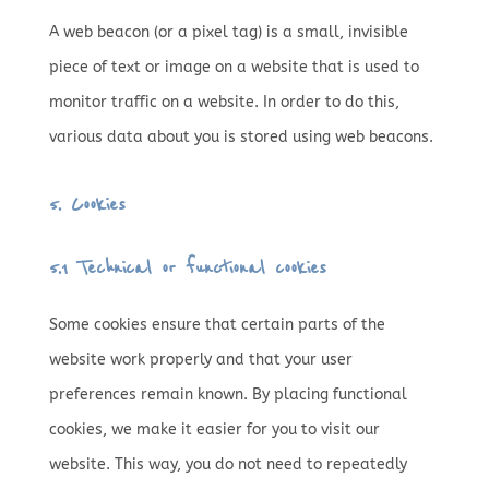
A web beacon (or a pixel tag) is a small, invisible
piece of text or image on a website that is used to
monitor traffic on a website. In order to do this,
various data about you is stored using web beacons.
5. Cookies
5.1 Technical or functional cookies
Some cookies ensure that certain parts of the
website work properly and that your user
preferences remain known. By placing functional
cookies, we make it easier for you to visit our
website. This way, you do not need to repeatedly