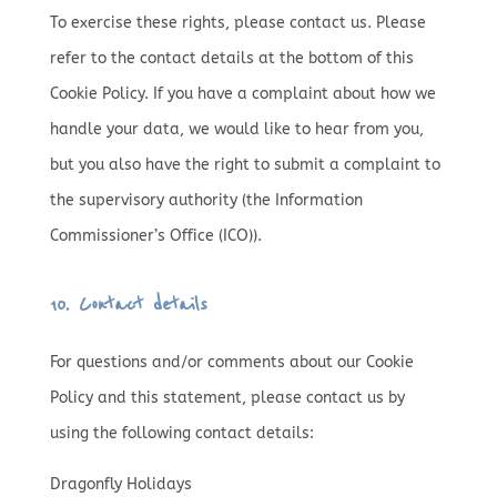
To exercise these rights, please contact us. Please
refer to the contact details at the bottom of this
Cookie Policy. If you have a complaint about how we
handle your data, we would like to hear from you,
but you also have the right to submit a complaint to
the supervisory authority (the Information
Commissioner’s Office (ICO)).
10. Contact details
For questions and/or comments about our Cookie
Policy and this statement, please contact us by
using the following contact details:
Dragonfly Holidays